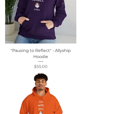
"Pausing to Reflect" - Allyship
Hoodie
Price
$55.00