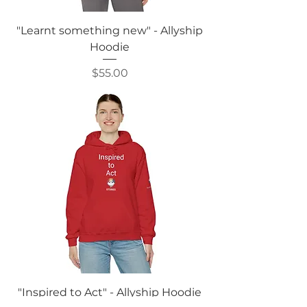
"Learnt something new" - Allyship
Hoodie
Price
$55.00
"Inspired to Act" - Allyship Hoodie