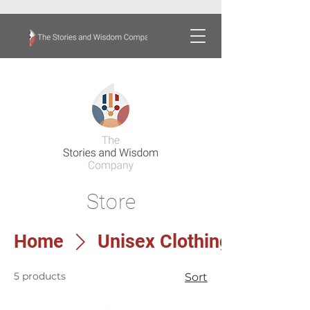
Store
Home
Unisex Clothing
5 products
Sort