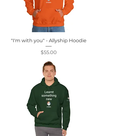
"I'm with you" - Allyship Hoodie
Price
$55.00