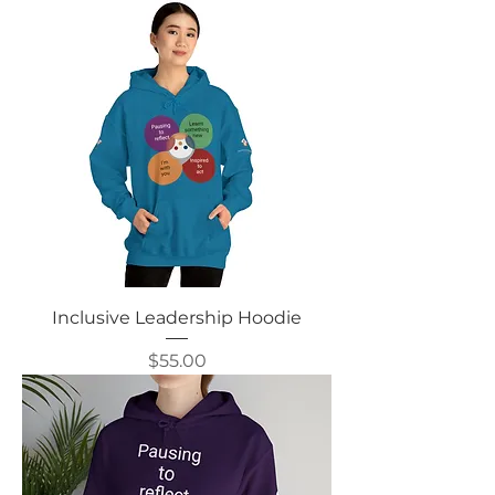
Inclusive Leadership Hoodie
Price
$55.00