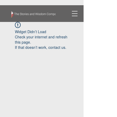
Widget Didn’t Load
Check your internet and refresh
this page.
If that doesn’t work, contact us.