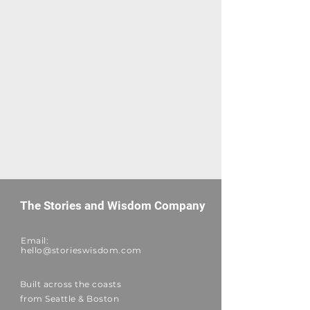
The Stories and Wisdom Company
Email:
hello@storieswisdom.com
Built across the coasts
from Seattle & Boston