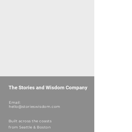
The Stories and Wisdom Company
Email:
hello@storieswisdom.com
Built across the coasts
from Seattle & Boston