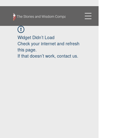
Widget Didn’t Load
Check your internet and refresh
this page.
If that doesn’t work, contact us.